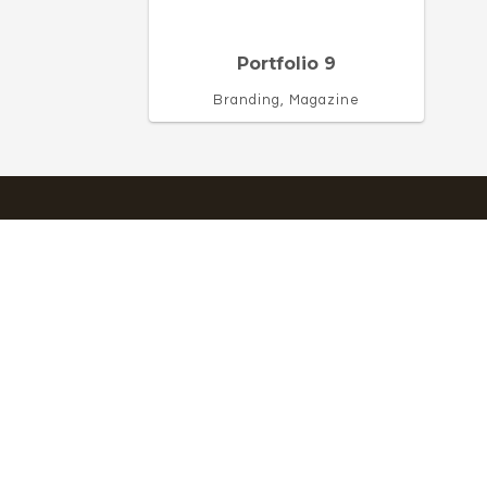
Portfolio 9
Branding, Magazine