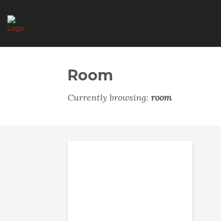
Room
Currently browsing:
room